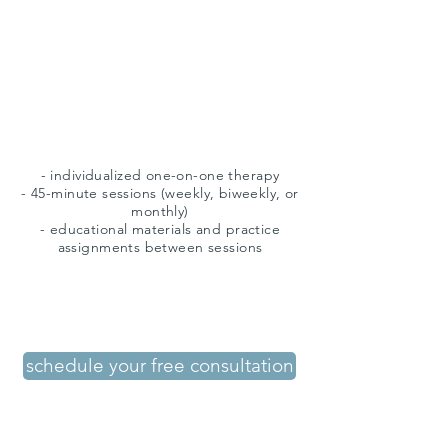
therapy
- individualized one-on-one therapy
- 45-minute sessions (weekly, biweekly, or
monthly)
- educational materials and practice
assignments between sessions
schedule your free consultation