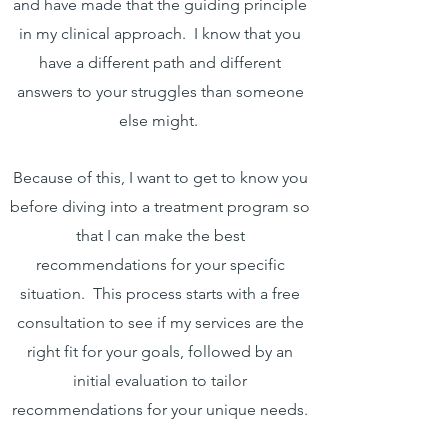
and have made that the guiding principle
in my clinical approach. I know that you
have a different path and different
answers to your struggles than someone
else might.
Because of this, I want to get to know you
before diving into a treatment program so
that I can make the best
recommendations for your specific
situation.
This process starts with a free
consultation to see if my services are the
right fit for your goals, followed by an
initial evaluation to tailor
recommendations for your unique needs.