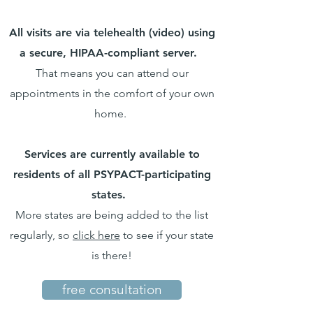
All visits are via telehealth (video) using
a secure, HIPAA-compliant server.
That means you can attend our
appointments in the comfort of your own
home.
Services are currently available to
residents of all PSYPACT-participating
states.
More states are being added to the list
regularly, so
click here
to see if your state
is there!
free consultation