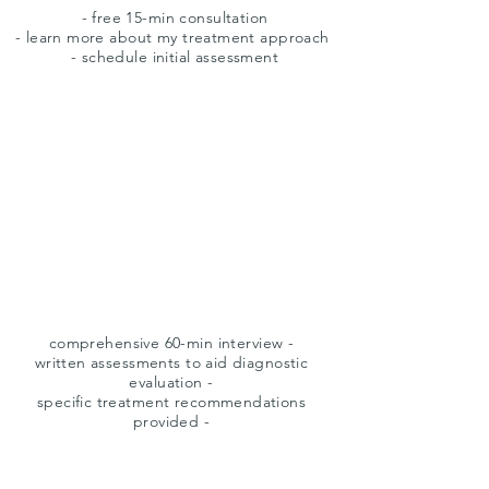
- free 15-min consultation
- learn more about my treatment approach
- schedule initial assessment
intake
comprehensive 60-min interview -
written assessments to aid diagnostic
evaluation -
specific treatment recommendations
provided -