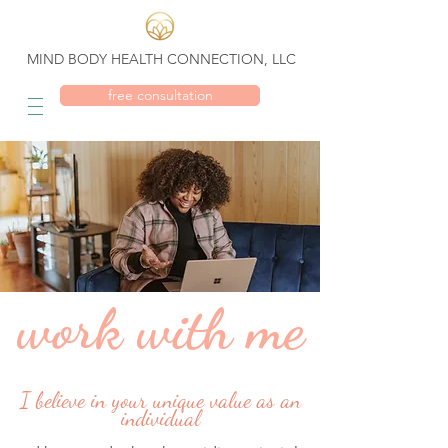
MIND BODY HEALTH CONNECTION, LLC
free consultation
work with me
I believe in your unique value as an
individual