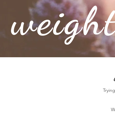
weigh
Trying
Wa