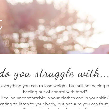
t
do you struggle with..
 everything you can to lose weight, but still not seeing r
Feeling out of control with food?
Feeling uncomfortable in your clothes and in your skin?
nting to listen to your body, but not sure you can trust 