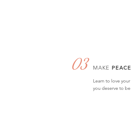
03
PEAC
MAKE
Learn to love your
you deserve to be