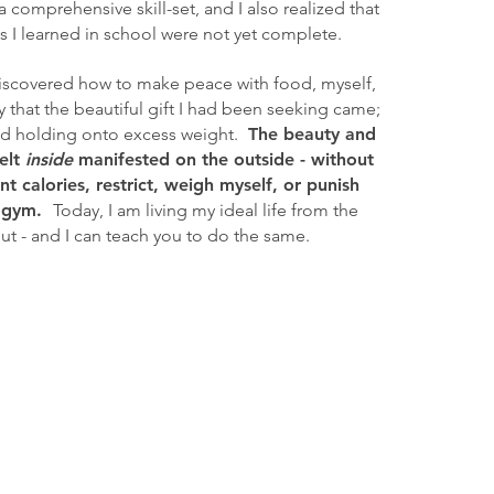
 a comprehensive skill-set, and
I also realized that
s I learned in school were not yet complete.
I discovered how to make peace with food, myself,
 that the beautiful gift I had been seeking came;
d holding onto excess weight.
The beauty and
felt
inside
manifested on the outside - without
t calories, restrict, weigh myself, or punish
 gym.
Today, I am living my ideal life from the
ut - and I can teach you to do the same.