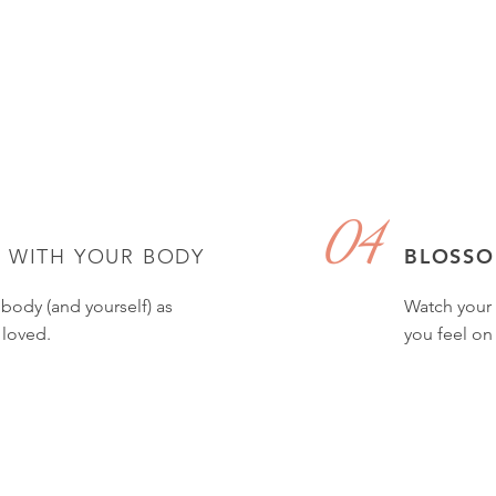
04
E
BLOSS
WITH YOUR BODY
 body (and yourself) as
Watch your 
 loved.
you feel on 