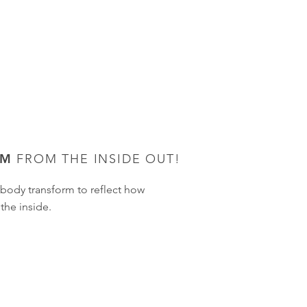
OM
FROM THE INSIDE OUT!
body transform to reflect how
the inside.