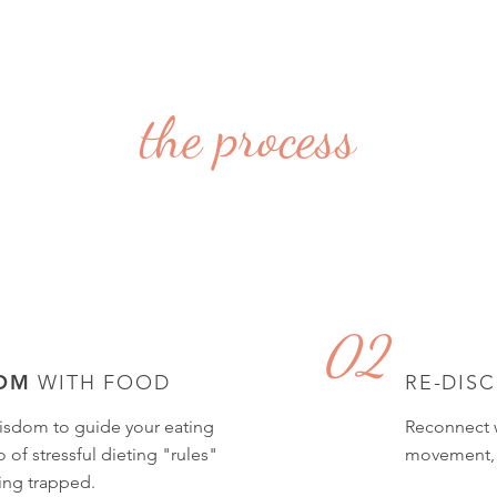
the process
02
OM
WITH FOOD
RE-DIS
isdom to guide your eating
Reconnect w
 of stressful dieting "rules"
movement, a
ing trapped.