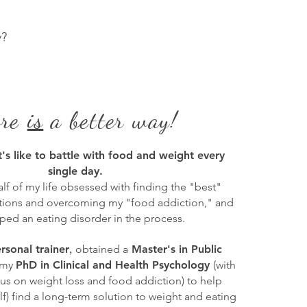
y?
ere
is
a better way!
t's like to battle with food and weight every
single day.
alf of my life obsessed with finding the "best"
utions and overcoming my "food addiction," and
ped an eating disorder in the process.
,
rsonal trainer
obtained a
Master's in Public
 my
PhD in Clinical and Health Psychology
(with
cus on weight loss and food addiction) to help
f) find a long-term solution to weight and eating