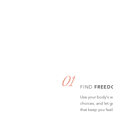
01
FREED
FIND
Use your body's w
choices, and let go
that keep you feel