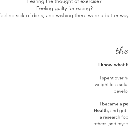
Fearing the thought of exercise?
Feeling guilty for eating?
eeling sick of diets, and wishing there were a better wa
th
I know what i
I spent over h
weight loss sol
develo
I became a
pe
,
Health
and got
a research fo
others (and mysel