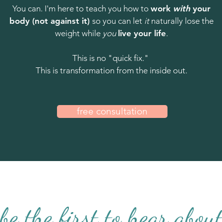
You can. I'm here to teach you how to
work
with
your
body (not against it)
so you can let
it
naturally lose the
weight while
you
live your life
.
This is no "quick fix."
This is transformation from the inside out.
free consultation
be the first to hear abou