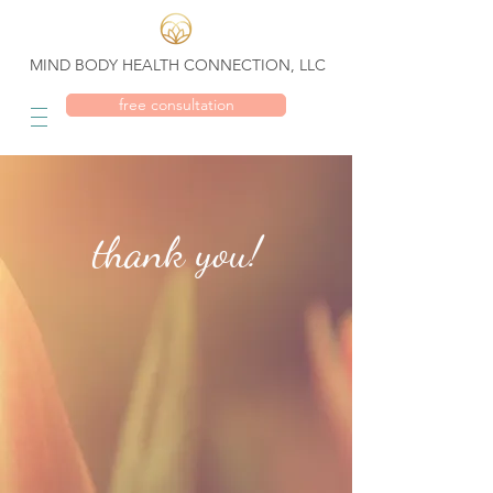
MIND BODY HEALTH CONNECTION, LLC
free consultation
thank you!