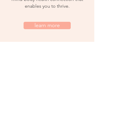
enables you to thrive.
learn more
services