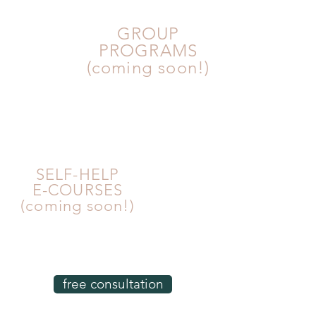
GROUP
PROGRAMS
(coming soon!)
SELF-HELP
E-COURSES
(coming soon!)
free consultation