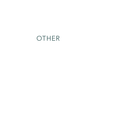
OTHER
treatment options
ONE-ON-ONE
THERAPY