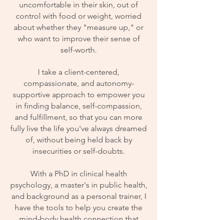
uncomfortable in their skin, out of
control with food or weight, worried
about whether they "measure up," or
who want to improve their sense of
self-worth.
I take a client-centered,
compassionate, and autonomy-
supportive approach to empower you
in finding balance, self-compassion,
and fulfillment, so that you can more
fully live the life you've always dreamed
of, without being held back by
insecurities or self-doubts.
With a PhD in clinical health
psychology, a master's in public health,
and background as a personal trainer, I
have the tools to help you create the
mind-body health connection that