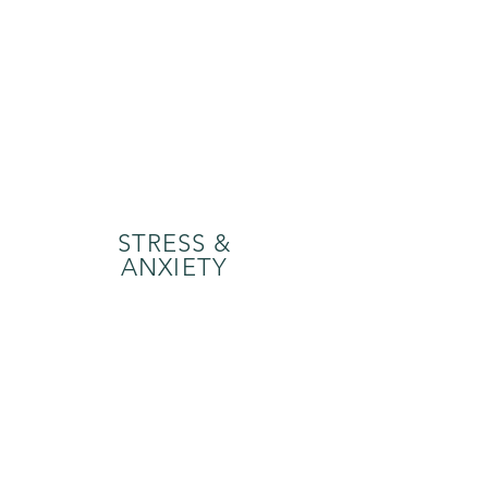
STRESS &
ANXIETY