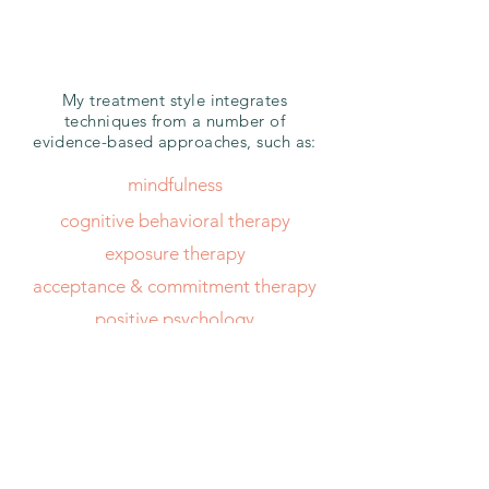
modalities
My treatment style integrates
techniques from a number of
evidence-based approaches, such as:
mindfulness
cognitive behavioral therapy
exposure therapy
acceptance & commitment therapy
positive psychology
internal family systems
free consultation