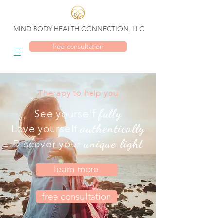
MIND BODY HEALTH CONNECTION, LLC
free consultation
Therapy to help you
fully
See yourself
authentically
Love yourself
unique light
Discover your
learn more
free consultation