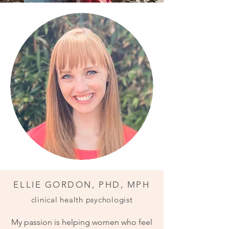
ELLIE GORDON, PHD, MPH
clinical health psychologist
My passion is helping women who feel