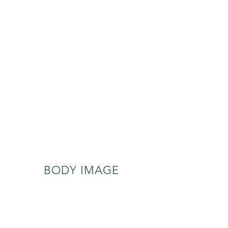
BODY IMAGE