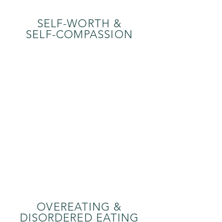
SELF-WORTH &
SELF-COMPASSION
OVEREATING &
DISORDERED EATING